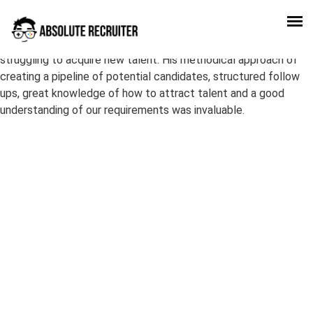
Enrico delivered an awesome effort when we as company were
struggling to acquire new talent. His methodical approach of
creating a pipeline of potential candidates, structured follow
ups, great knowledge of how to attract talent and a good
understanding of our requirements was invaluable.